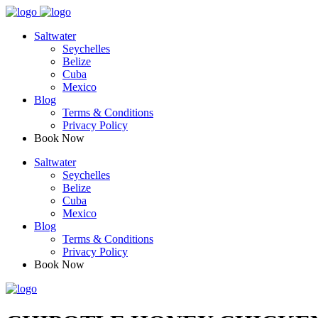
Saltwater
Seychelles
Belize
Cuba
Mexico
Blog
Terms & Conditions
Privacy Policy
Book Now
Saltwater
Seychelles
Belize
Cuba
Mexico
Blog
Terms & Conditions
Privacy Policy
Book Now