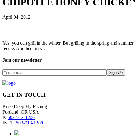
CHIPOTLE HONEY CHICKEN
April 04. 2012
Yes, you can grill in the winter. But grilling in the spring and summer 
recipe. And beer me…
Join our newsletter
GET IN TOUCH
Knee Deep Fly Fishing
Portland, OR USA
P:
503-913-1200
INTL:
503-913-1200