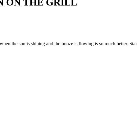
 ON THE GRILL
when the sun is shining and the booze is flowing is so much better. Start