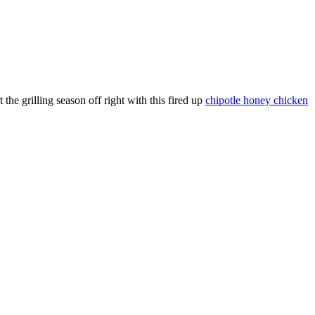
 the grilling season off right with this fired up
chipotle honey chicken